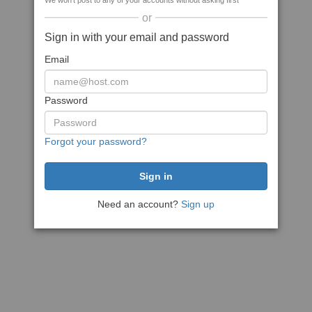
We won't post to any of your accounts without asking first
or
Sign in with your email and password
Email
Password
Forgot your password?
Need an account?
Sign up