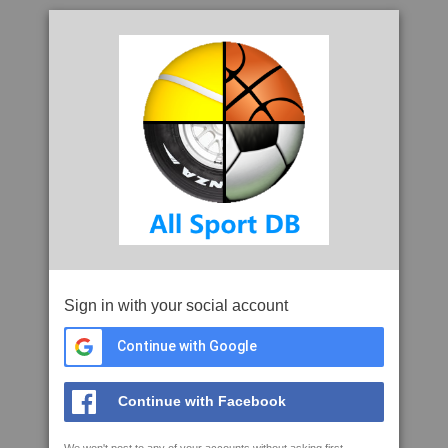
Sign in with your social account
Continue with Google
Continue with Facebook