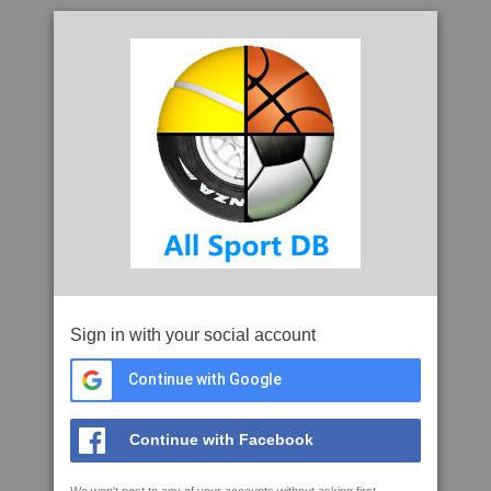
Sign in with your social account
Continue with Google
Continue with Facebook