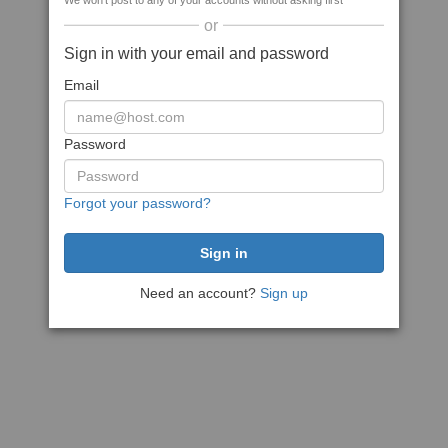
We won't post to any of your accounts without asking first
or
Sign in with your email and password
Email
Password
Forgot your password?
Need an account?
Sign up