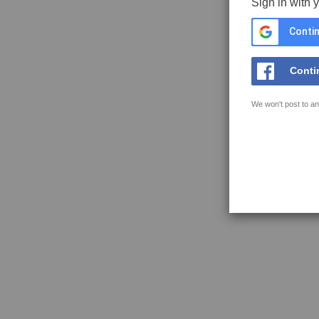
Sign in with 
Contin
Conti
We won't post to an