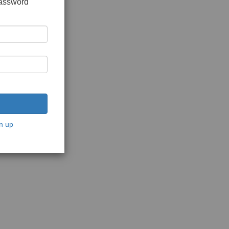
password
n up