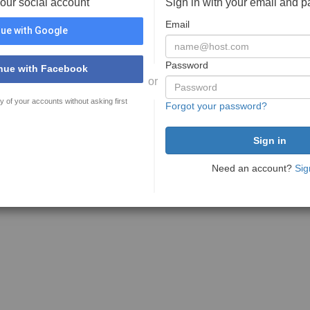
your social account
Sign in with your email and 
Email
ue with Google
Password
nue with Facebook
or
y of your accounts without asking first
Forgot your password?
Need an account?
Sig