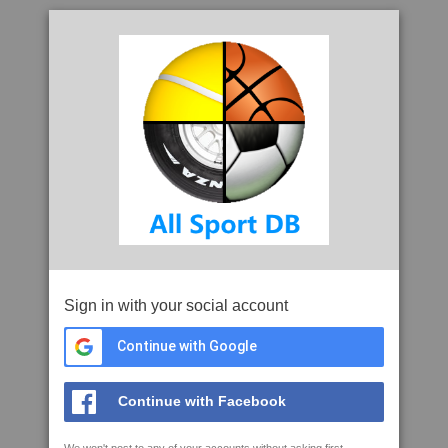
Sign in with your social account
Continue with Google
Continue with Facebook