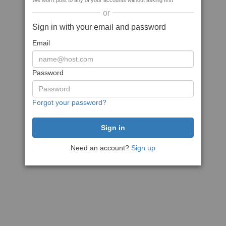
We won't post to any of your accounts without asking first
or
Sign in with your email and password
Email
Password
Forgot your password?
Need an account?
Sign up