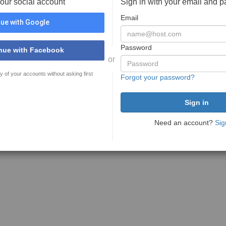
your social account
Sign in with your email and 
Email
ue with Google
Password
nue with Facebook
or
y of your accounts without asking first
Forgot your password?
Need an account?
Sig