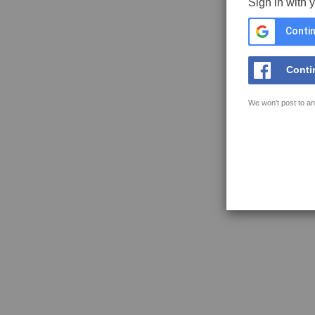
Sign in with 
Contin
Conti
We won't post to an