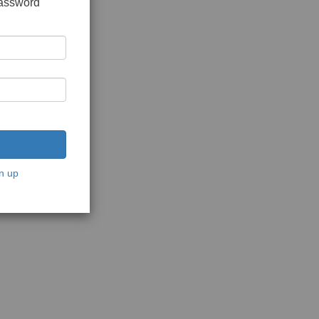
password
n up