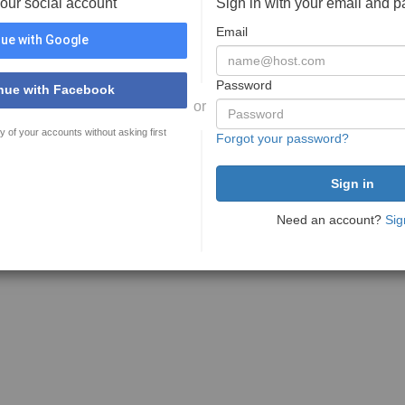
your social account
Sign in with your email and 
Email
ue with Google
Password
nue with Facebook
or
y of your accounts without asking first
Forgot your password?
Need an account?
Sig