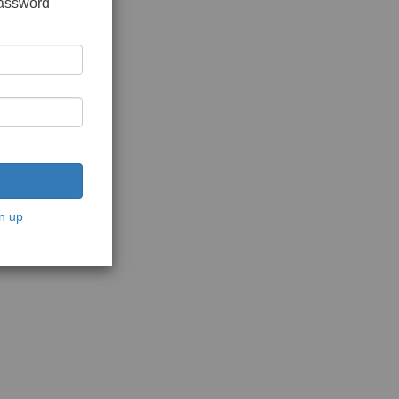
password
n up