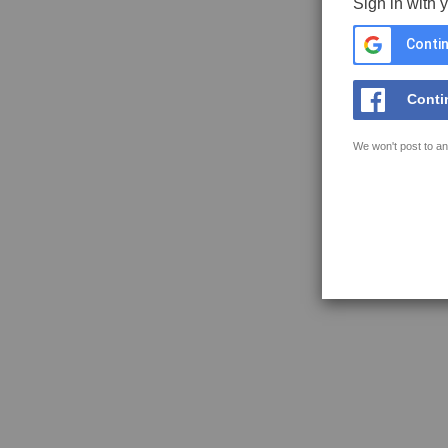
Sign in with 
Contin
Conti
We won't post to an