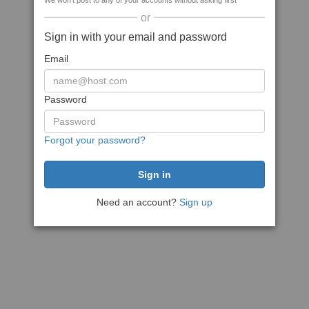
We won't post to any of your accounts without asking first
or
Sign in with your email and password
Email
Password
Forgot your password?
Need an account?
Sign up