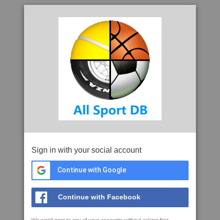
Sign in with your social account
Continue with Google
Continue with Facebook