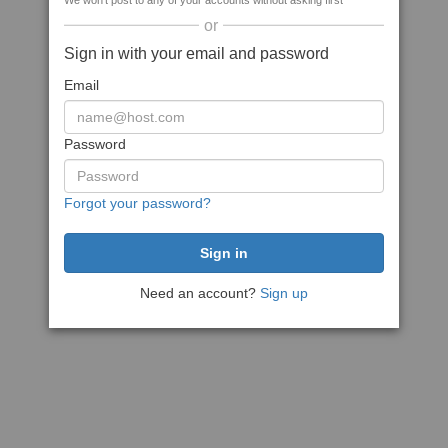
We won't post to any of your accounts without asking first
or
Sign in with your email and password
Email
Password
Forgot your password?
Need an account?
Sign up