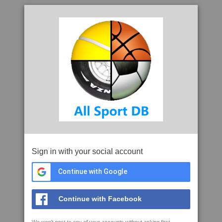
Sign in with your social account
Continue with Google
Continue with Facebook