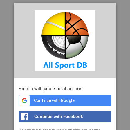
Sign in with your social account
Continue with Google
Continue with Facebook