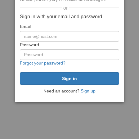
We won't post to any of your accounts without asking first
or
Sign in with your email and password
Email
Password
Forgot your password?
Need an account?
Sign up