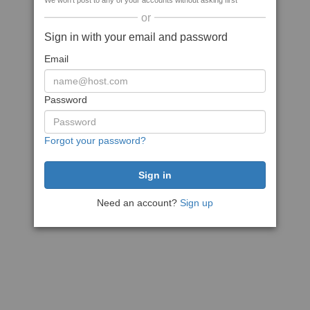
We won't post to any of your accounts without asking first
or
Sign in with your email and password
Email
Password
Forgot your password?
Need an account?
Sign up