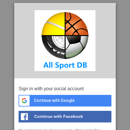
Sign in with your social account
Continue with Google
Continue with Facebook