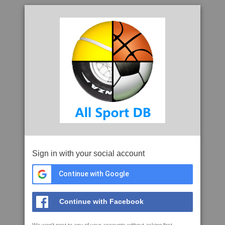
Sign in with your social account
Continue with Google
Continue with Facebook