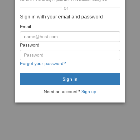
We won't post to any of your accounts without asking first
or
Sign in with your email and password
Email
Password
Forgot your password?
Need an account?
Sign up