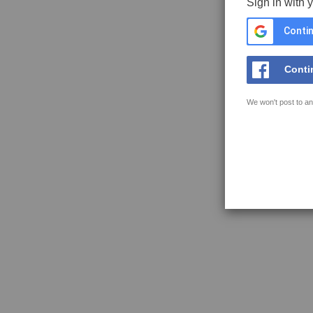
Sign in with 
Contin
Conti
We won't post to an