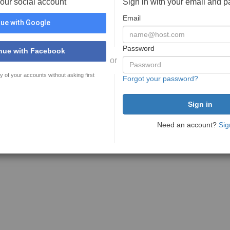
your social account
Sign in with your email and 
Email
ue with Google
Password
nue with Facebook
or
y of your accounts without asking first
Forgot your password?
Need an account?
Sig