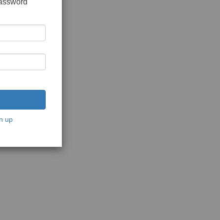
password
n up