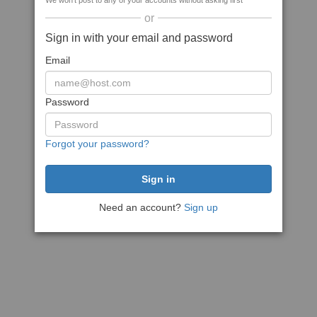
We won't post to any of your accounts without asking first
or
Sign in with your email and password
Email
Password
Forgot your password?
Need an account?
Sign up