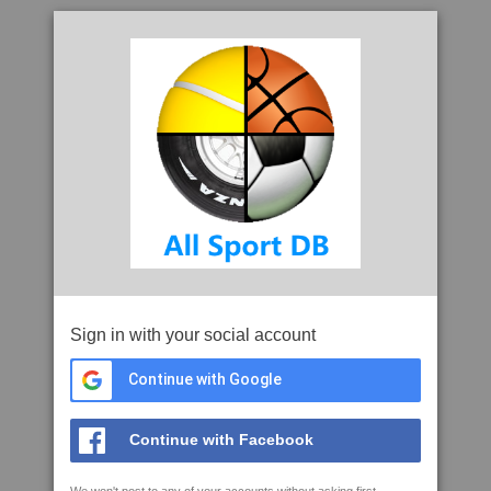
Sign in with your social account
Continue with Google
Continue with Facebook