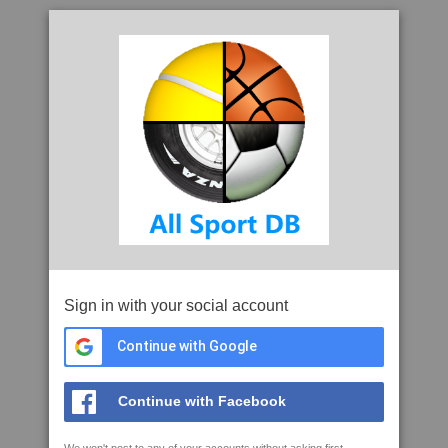
Sign in with your social account
Continue with Google
Continue with Facebook