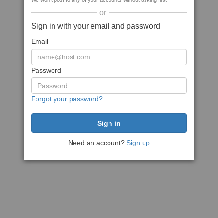
We won't post to any of your accounts without asking first
or
Sign in with your email and password
Email
Password
Forgot your password?
Need an account?
Sign up