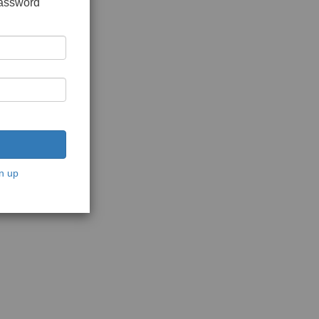
password
n up