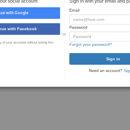
your social account
Sign in with your email and 
Email
ue with Google
Password
nue with Facebook
or
y of your accounts without asking first
Forgot your password?
Need an account?
Sig