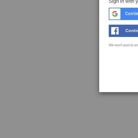
Sign in with 
Contin
Conti
We won't post to an