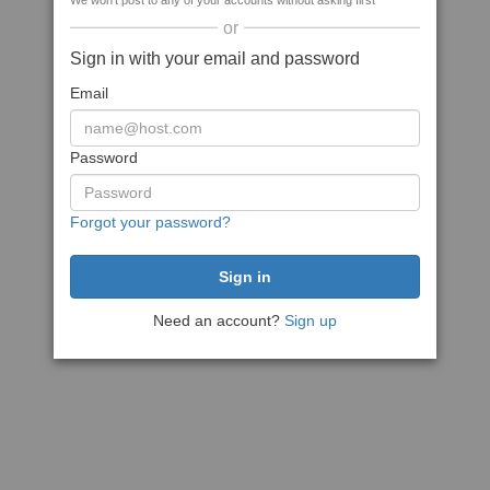
We won't post to any of your accounts without asking first
or
Sign in with your email and password
Email
Password
Forgot your password?
Need an account?
Sign up