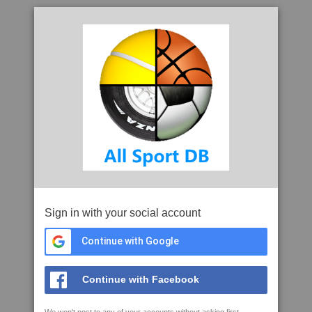
Sign in with your social account
Continue with Google
Continue with Facebook