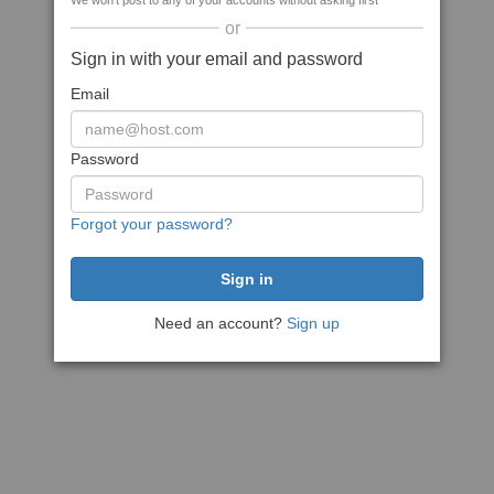
We won't post to any of your accounts without asking first
or
Sign in with your email and password
Email
Password
Forgot your password?
Need an account?
Sign up