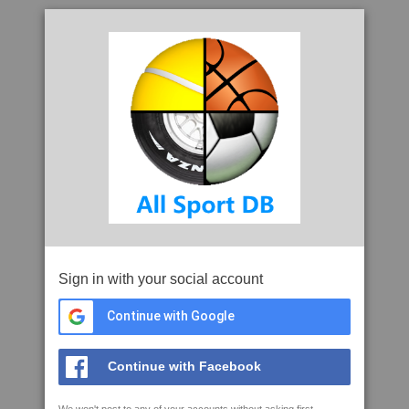
Sign in with your social account
Continue with Google
Continue with Facebook