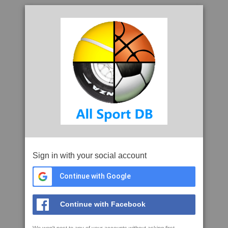
Sign in with your social account
Continue with Google
Continue with Facebook