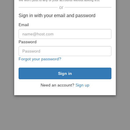
We won't post to any of your accounts without asking first
or
Sign in with your email and password
Email
Password
Forgot your password?
Need an account?
Sign up