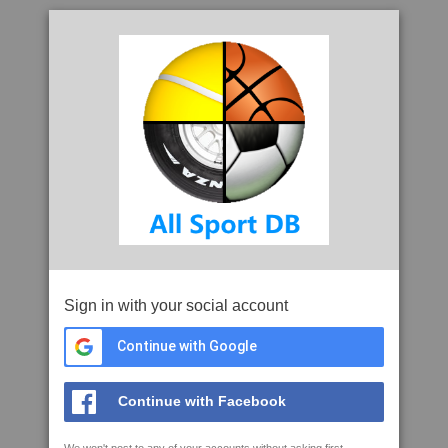
Sign in with your social account
Continue with Google
Continue with Facebook