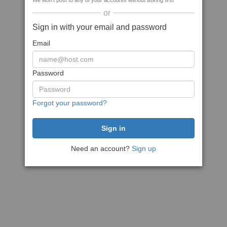
We won't post to any of your accounts without asking first
or
Sign in with your email and password
Email
Password
Forgot your password?
Need an account?
Sign up