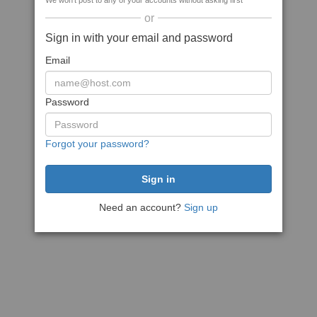
We won't post to any of your accounts without asking first
or
Sign in with your email and password
Email
Password
Forgot your password?
Need an account?
Sign up