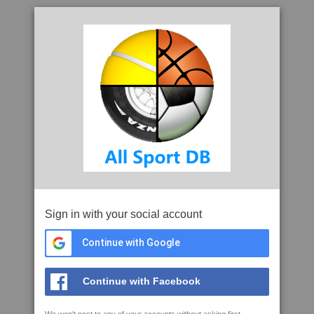
Sign in with your social account
Continue with Google
Continue with Facebook