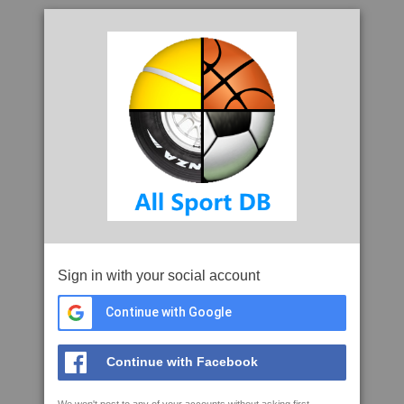
Sign in with your social account
Continue with Google
Continue with Facebook