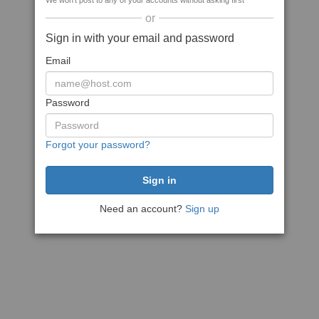
We won't post to any of your accounts without asking first
or
Sign in with your email and password
Email
Password
Forgot your password?
Need an account?
Sign up