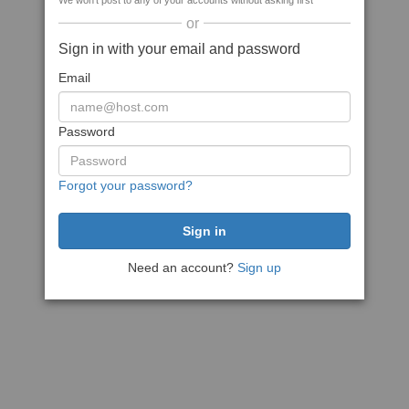
We won't post to any of your accounts without asking first
or
Sign in with your email and password
Email
Password
Forgot your password?
Need an account?
Sign up