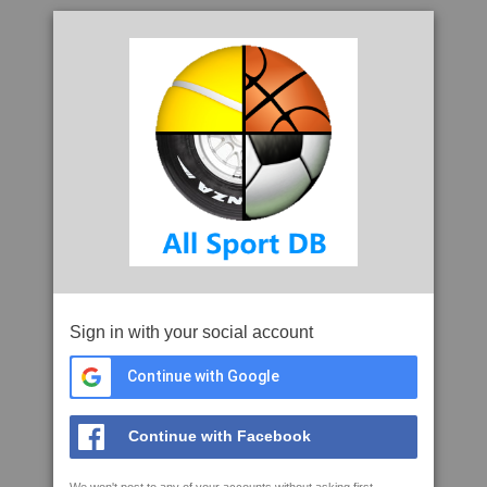
Sign in with your social account
Continue with Google
Continue with Facebook