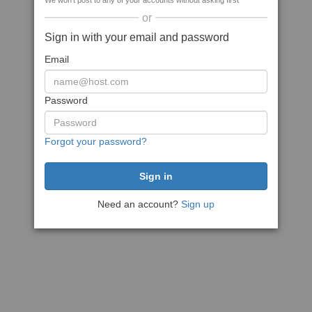
We won't post to any of your accounts without asking first
or
Sign in with your email and password
Email
Password
Forgot your password?
Need an account?
Sign up