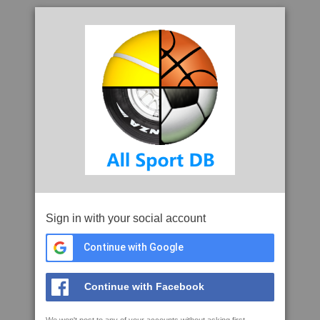
Sign in with your social account
Continue with Google
Continue with Facebook