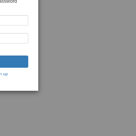
password
n up