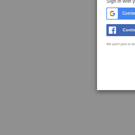
Sign in with 
Contin
Conti
We won't post to an