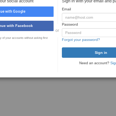
your social account
Sign in with your email and 
Email
ue with Google
Password
nue with Facebook
or
y of your accounts without asking first
Forgot your password?
Need an account?
Sig