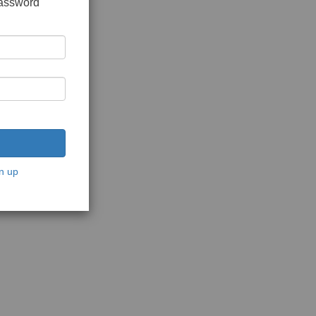
password
n up