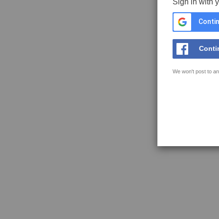
Sign in with 
Contin
Conti
We won't post to an