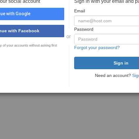
your social account
Sign in with your email and 
Email
ue with Google
Password
nue with Facebook
or
y of your accounts without asking first
Forgot your password?
Need an account?
Sig