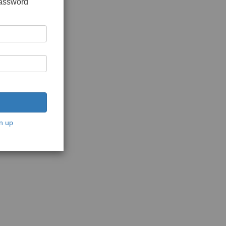
password
n up