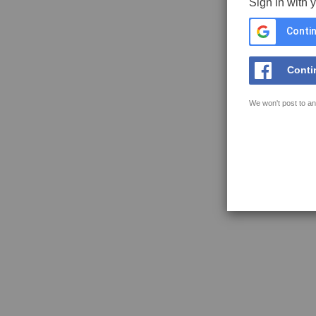
Sign in with 
Contin
Conti
We won't post to an