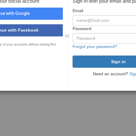
your social account
Sign in with your email and 
Email
ue with Google
Password
nue with Facebook
or
y of your accounts without asking first
Forgot your password?
Need an account?
Sig