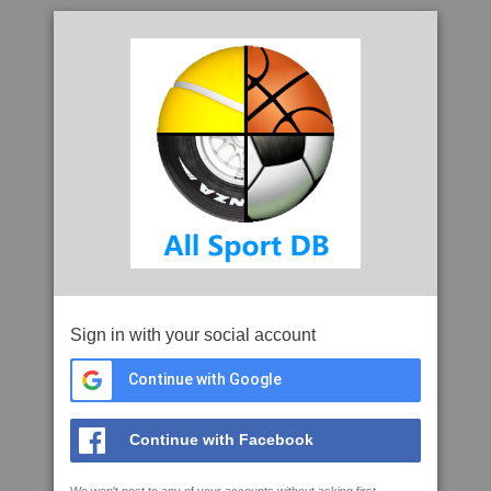
Sign in with your social account
Continue with Google
Continue with Facebook