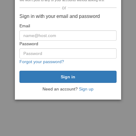
We won't post to any of your accounts without asking first
or
Sign in with your email and password
Email
Password
Forgot your password?
Need an account?
Sign up