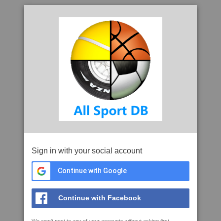
Sign in with your social account
Continue with Google
Continue with Facebook