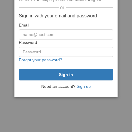
We won't post to any of your accounts without asking first
or
Sign in with your email and password
Email
Password
Forgot your password?
Need an account?
Sign up