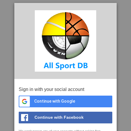
Sign in with your social account
Continue with Google
Continue with Facebook