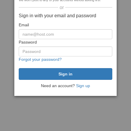
We won't post to any of your accounts without asking first
or
Sign in with your email and password
Email
Password
Forgot your password?
Need an account?
Sign up