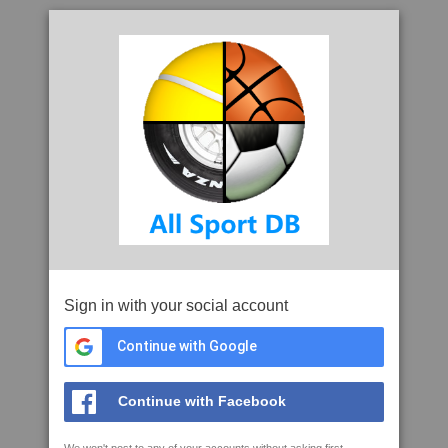
Sign in with your social account
Continue with Google
Continue with Facebook