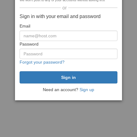
We won't post to any of your accounts without asking first
or
Sign in with your email and password
Email
Password
Forgot your password?
Need an account?
Sign up