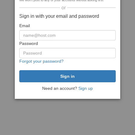
We won't post to any of your accounts without asking first
or
Sign in with your email and password
Email
Password
Forgot your password?
Need an account?
Sign up