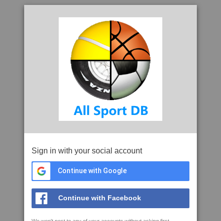
Sign in with your social account
Continue with Google
Continue with Facebook