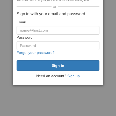
We won't post to any of your accounts without asking first
or
Sign in with your email and password
Email
Password
Forgot your password?
Need an account?
Sign up