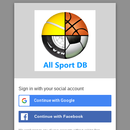
Sign in with your social account
Continue with Google
Continue with Facebook