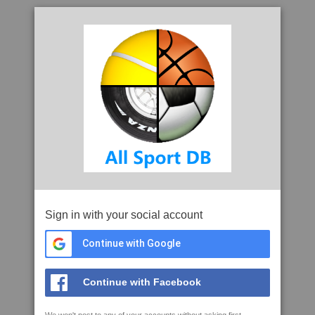
Sign in with your social account
Continue with Google
Continue with Facebook