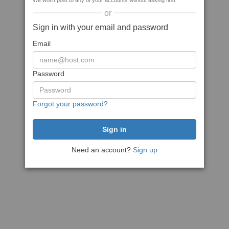
We won't post to any of your accounts without asking first
or
Sign in with your email and password
Email
Password
Forgot your password?
Need an account?
Sign up