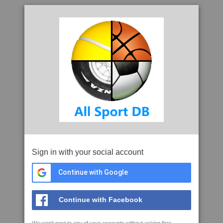
Sign in with your social account
Continue with Google
Continue with Facebook