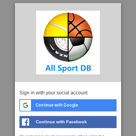
Sign in with your social account
Continue with Google
Continue with Facebook