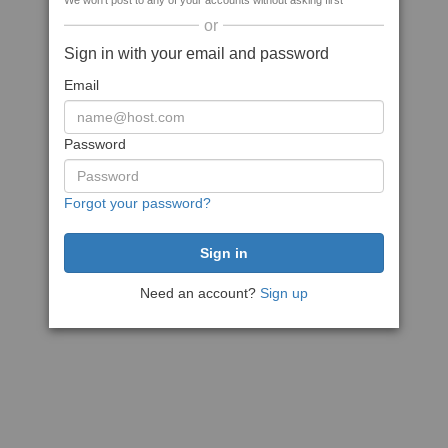
We won't post to any of your accounts without asking first
or
Sign in with your email and password
Email
Password
Forgot your password?
Need an account?
Sign up