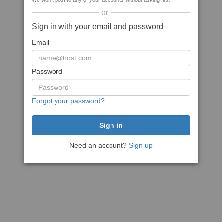
We won't post to any of your accounts without asking first
or
Sign in with your email and password
Email
Password
Forgot your password?
Need an account?
Sign up