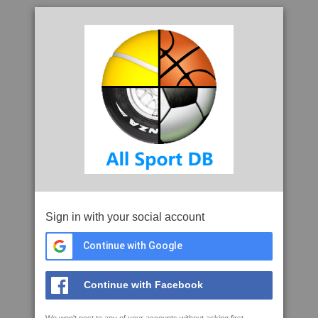
Sign in with your social account
Continue with Google
Continue with Facebook