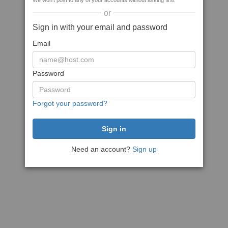
We won't post to any of your accounts without asking first
or
Sign in with your email and password
Email
Password
Forgot your password?
Need an account?
Sign up