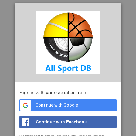
Sign in with your social account
Continue with Google
Continue with Facebook