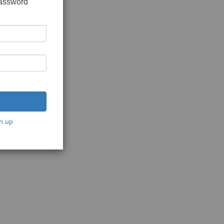
password
n up