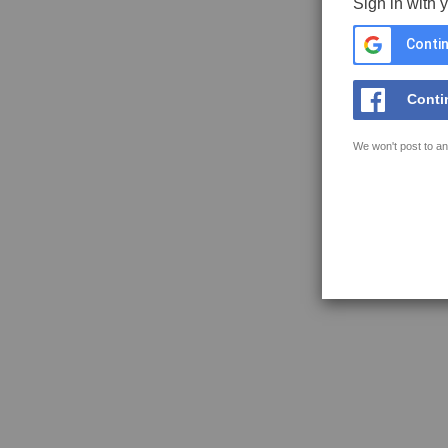
Sign in with 
Contin
Conti
We won't post to an