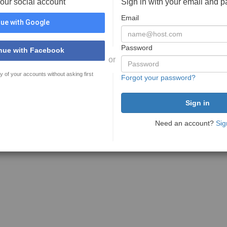
your social account
Sign in with your email and 
Email
ue with Google
Password
nue with Facebook
or
y of your accounts without asking first
Forgot your password?
Need an account?
Sig