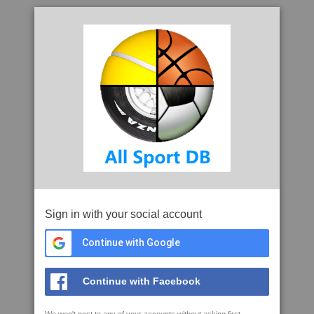
Sign in with your social account
Continue with Google
Continue with Facebook