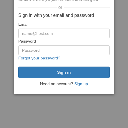
We won't post to any of your accounts without asking first
or
Sign in with your email and password
Email
Password
Forgot your password?
Need an account?
Sign up