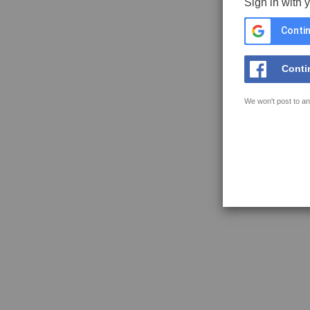
Sign in with 
Contin
Conti
We won't post to an