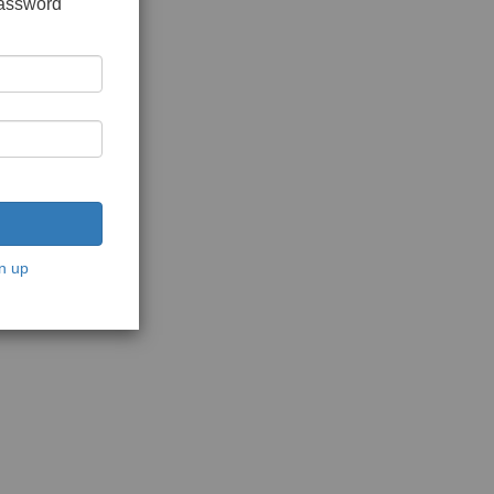
password
n up