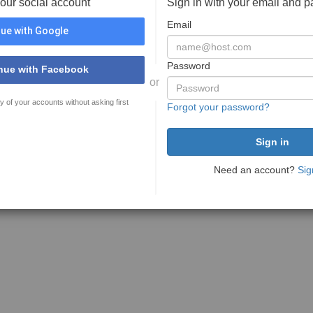
your social account
Sign in with your email and 
Email
ue with Google
Password
nue with Facebook
or
y of your accounts without asking first
Forgot your password?
Need an account?
Sig