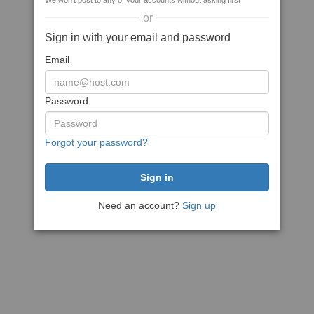
We won't post to any of your accounts without asking first
or
Sign in with your email and password
Email
Password
Forgot your password?
Need an account?
Sign up