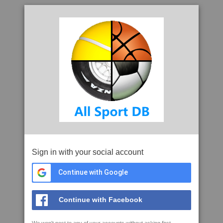
Sign in with your social account
Continue with Google
Continue with Facebook