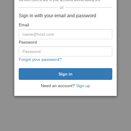
We won't post to any of your accounts without asking first
or
Sign in with your email and password
Email
Password
Forgot your password?
Need an account?
Sign up