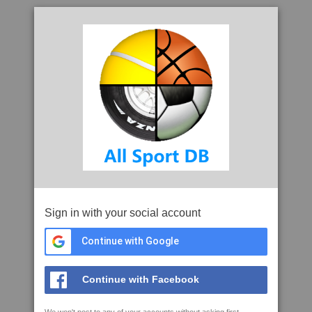
Sign in with your social account
Continue with Google
Continue with Facebook