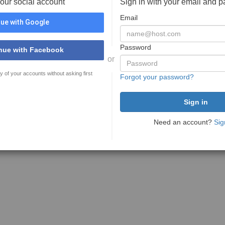
your social account
Sign in with your email and 
Email
ue with Google
Password
nue with Facebook
or
y of your accounts without asking first
Forgot your password?
Need an account?
Sig