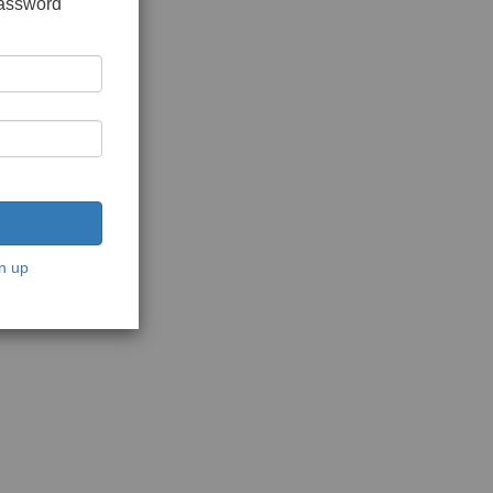
password
n up