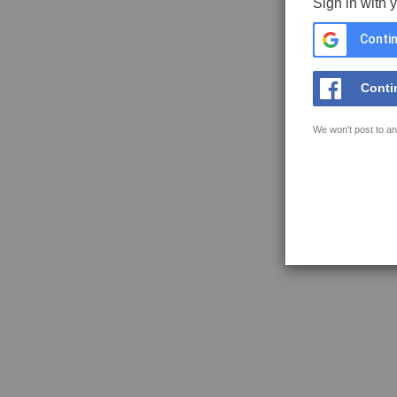
Sign in with 
Contin
Conti
We won't post to an