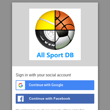
Sign in with your social account
Continue with Google
Continue with Facebook