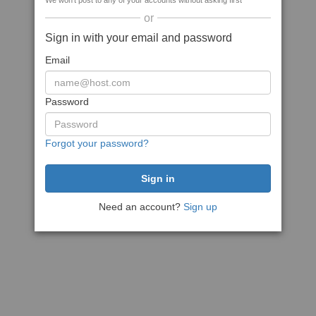
We won't post to any of your accounts without asking first
or
Sign in with your email and password
Email
Password
Forgot your password?
Need an account?
Sign up