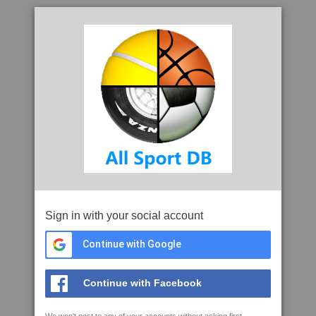
Sign in with your social account
Continue with Google
Continue with Facebook