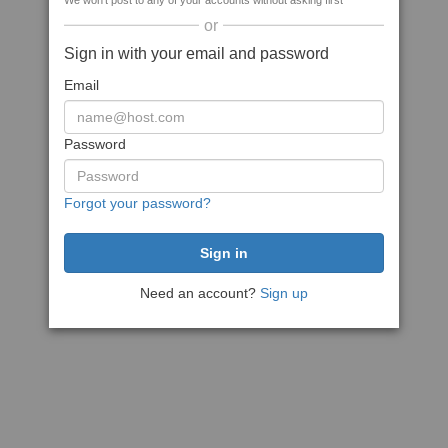
We won't post to any of your accounts without asking first
or
Sign in with your email and password
Email
Password
Forgot your password?
Need an account?
Sign up