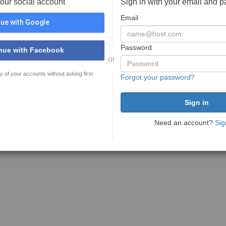
your social account
Sign in with your email and 
Email
ue with Google
Password
nue with Facebook
or
y of your accounts without asking first
Forgot your password?
Need an account?
Sig