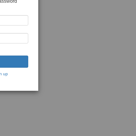
password
n up