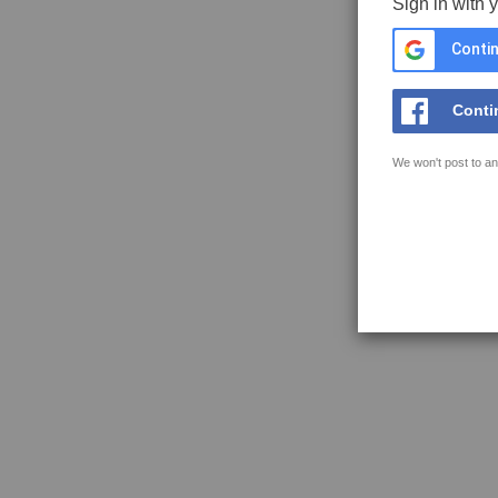
Sign in with 
Contin
Conti
We won't post to an