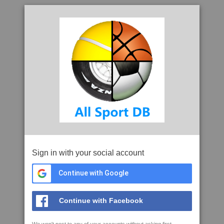
Sign in with your social account
Continue with Google
Continue with Facebook