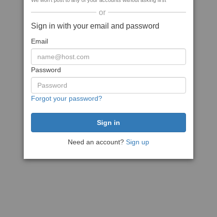
We won't post to any of your accounts without asking first
or
Sign in with your email and password
Email
Password
Forgot your password?
Need an account?
Sign up