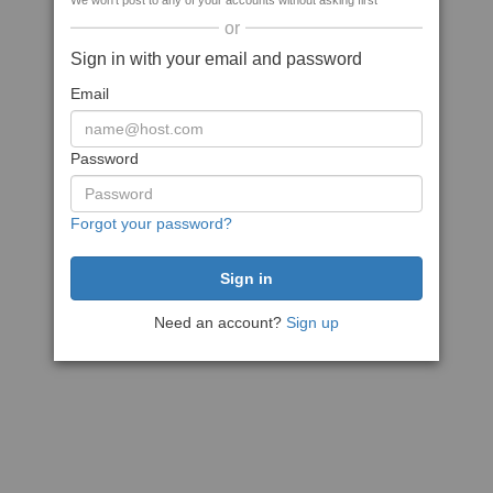
We won't post to any of your accounts without asking first
or
Sign in with your email and password
Email
Password
Forgot your password?
Need an account?
Sign up