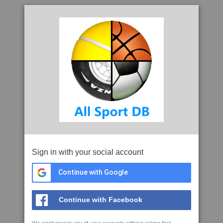
Sign in with your social account
Continue with Google
Continue with Facebook