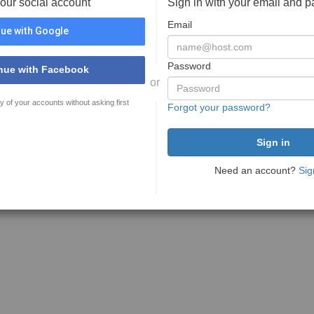
your social account
Sign in with your email and 
Email
ue with Google
Password
nue with Facebook
or
y of your accounts without asking first
Forgot your password?
Need an account?
Sig