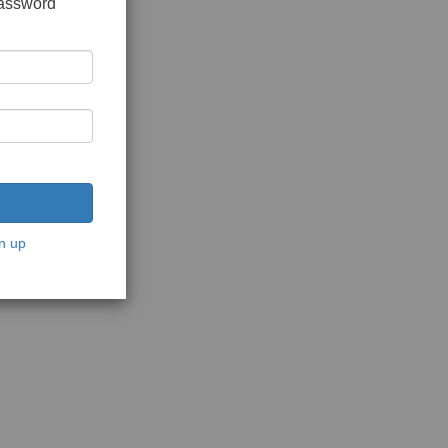
password
n up