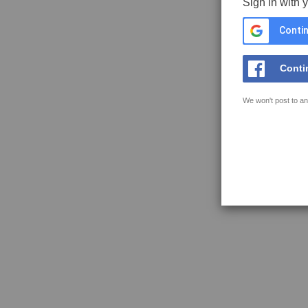
Sign in with 
Contin
Conti
We won't post to an