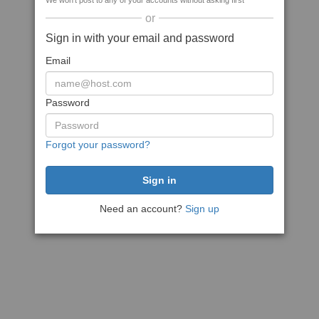
We won't post to any of your accounts without asking first
or
Sign in with your email and password
Email
Password
Forgot your password?
Need an account?
Sign up