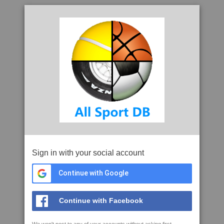
Sign in with your social account
Continue with Google
Continue with Facebook